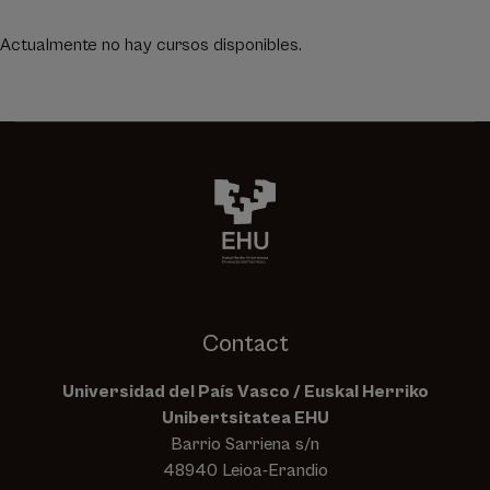
Actualmente no hay cursos disponibles.
Contact
Universidad del País Vasco / Euskal Herriko
Unibertsitatea EHU
Barrio Sarriena s/n
48940 Leioa-Erandio