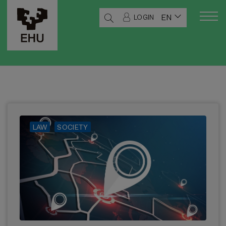
EN
LOGIN
LAW
SOCIETY