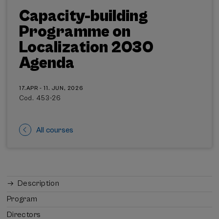
Capacity-building
Programme on
Localization 2030
Agenda
17.APR - 11. JUN, 2026
Cod. 453-26
All courses
Description
Program
Directors