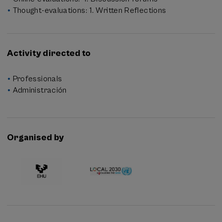
Thought-evaluations: 1. Written Reflections
Activity directed to
Professionals
Administración
Organised by