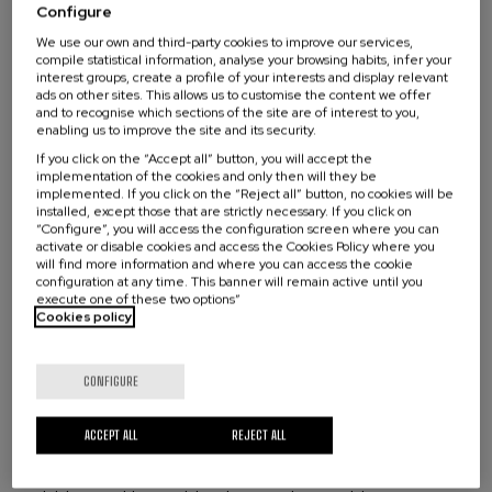
for individuals and organizations from Euskadi who enroll
Configure
Master’s degree or long-cycle degree
in this microcredential. The programme will remain open
We use our own and third-party cookies to improve our services,
to participants from different regions and backgrounds
compile statistical information, analyse your browsing habits, infer your
MECES Level 3
interest groups, create a profile of your interests and display relevant
interested in advancing the localization of the 2030
ads on other sites. This allows us to customise the content we offer
Agenda.
and to recognise which sections of the site are of interest to you,
enabling us to improve the site and its security.
What are you looking for?
The development and coordination of the Bilbao Offer
If you click on the “Accept all” button, you will accept the
ESCO, European Skills, Competences,
will be carried out by the University of the Basque
implementation of the cookies and only then will they be
implemented. If you click on the “Reject all” button, no cookies will be
Country (EHU), the Directorate for Social Innovation and
Qualifications and Occupations competency
installed, except those that are strictly necessary. If you click on
Agenda 2030 of the Basque Government, and the
“Configure”, you will access the configuration screen where you can
frameworks
activate or disable cookies and access the Cookies Policy where you
Local2030 Secretariat based in Bilbao, in close
will find more information and where you can access the cookie
coordination with the Local2030 Coalition Capacity
configuration at any time. This banner will remain active until you
https://esco.ec.europa.eu/en/classification
execute one of these two options”
Building Task Force. The Task Force, co-led by the
Cookies policy
Reasoning skills and competences:
Skills and
Local2030 Secretariat, UN DESA, and DCO, will identify
competences related to the ability to apply mental
key gaps and opportunities to bring together actors
processes to gather, conceptualize, analyze, synthesize,
working on localization capacity building across the UN
CONFIGURE
or evaluate information obtained or generated through
system; harmonize efforts to ensure coordination and
observation, experience, reflection, reasoning, or
alignment; and leverage expertise, knowledge, and
ACCEPT ALL
REJECT ALL
communication. This includes the capacity to assess and
practical examples to deliver the most actionable
use information of different types in order to plan
capacity-building offers.