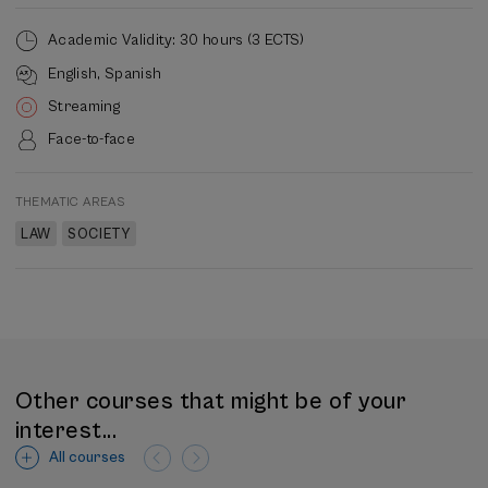
Academic Validity: 30 hours (3 ECTS)
English
Spanish
Streaming
Face-to-face
THEMATIC AREAS
LAW
SOCIETY
Other courses that might be of your
interest...
All courses