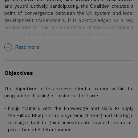
and youth) actively participating, the Coalition creates a
point of convergence between the UN system and local
development stakeholders. It is acknowledged as a key
accelerator for the implementation of the 2030 Agenda
as one of the twelve SDG High Impact Initiatives.
At the local level, the Local2030 Coalition in Bilbao works
Read more
very closely and collaboratively with the
Basque
Government’s Directorate for Social Innovation
and Agenda 2030
and with the University of the Basque
Objectives
Country /
Euskal Herriko Unibertsitatea (EHU)
, both
exemplary and key partners for advancing the
The objectives of this microcredential framed within the
localization of the 2030 Agenda for Sustainable
programme Training of Trainers (ToT) are:
Development.
Equip trainers with the knowledge and skills to apply
With the
2027 SDG Summit
coming up as the next key
the Bilbao Blueprint as a systems thinking and strategic
milestone towards 2030, the Coalition is enabling
foresight tool to guide investments toward impactful,
connections to:
place-based SDG outcomes.
Better integrate local development stakeholders as