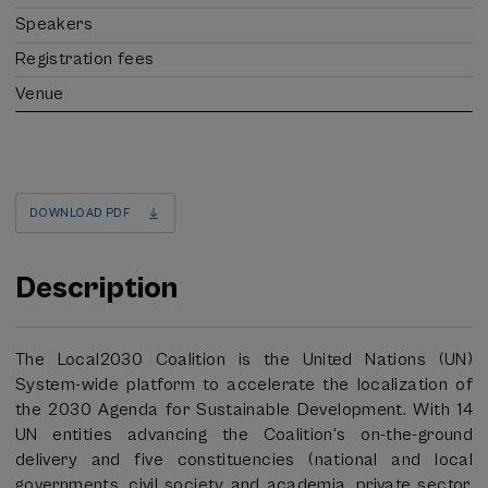
Speakers
Registration fees
Venue
DOWNLOAD PDF
Description
The Local2030 Coalition is the United Nations (UN)
System-wide platform to accelerate the localization of
the 2030 Agenda for Sustainable Development. With 14
UN entities advancing the Coalition’s on-the-ground
delivery and five constituencies (national and local
governments, civil society and academia, private sector,