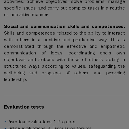
activities, achieve objectives, solve problems, manage
specific issues, and carry out complex tasks in a routine
or innovative manner.
Social and communication skills and competences:
Skills and competences related to the ability to interact
with others in a positive and productive way. This is
demonstrated through the effective and empathetic
communication of ideas, coordinating one’s own
objectives and actions with those of others, acting in
structured ways according to values, safeguarding the
well-being and progress of others, and providing
leadership.
Evaluation tests
Practical evaluations: 1. Projects
Online evaluations: 4. Discussion forums