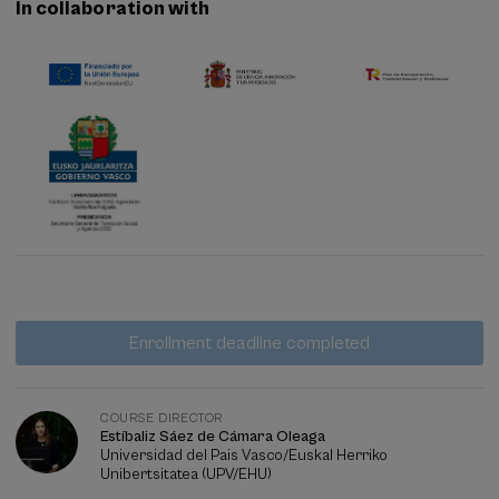
In collaboration with
Waiting
Date expired
Enrollment deadline completed
list
Course
director
COURSE DIRECTOR
Estíbaliz Sáez de Cámara Oleaga
Universidad del Pais Vasco/Euskal Herriko
Unibertsitatea (UPV/EHU)